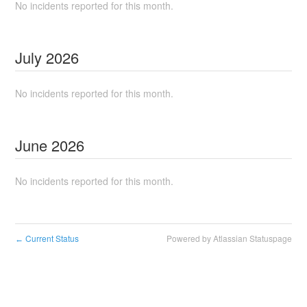
No incidents reported for this month.
July
2026
No incidents reported for this month.
June
2026
No incidents reported for this month.
Current Status
Powered by Atlassian Statuspage
←