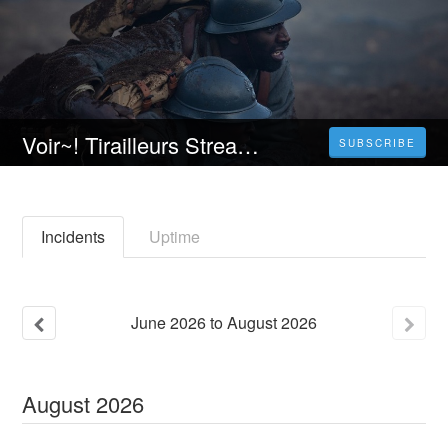
Voir~! Tirailleurs Streaming VF [FR] Complet Gratuit | Français 𝐕𝐎𝐒𝐓𝐅𝐑
SUBSCRIBE
Incidents
Uptime
June
2026
to
August
2026
August
2026